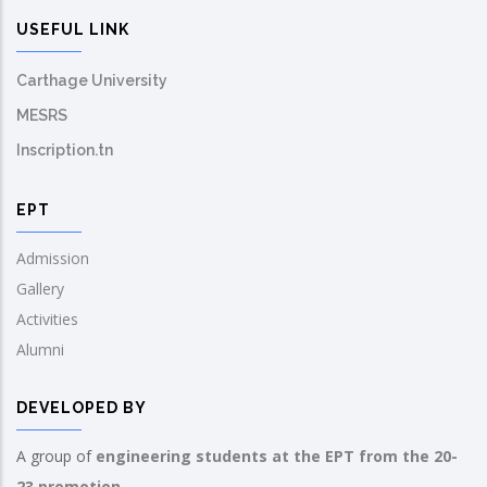
USEFUL LINK
Carthage University
MESRS
Inscription.tn
EPT
Admission
Gallery
Activities
Alumni
DEVELOPED BY
A group of
engineering students at the EPT from the 20-
23 promotion.