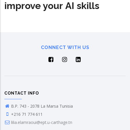
improve your AI skills
CONNECT WITH US
CONTACT INFO
B.P. 743 - 2078 La Marsa Tunisia
+216 71 774 611
lilia.elamraoui@ept.u-carthage.tn