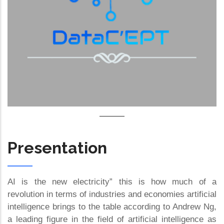
Presentation
AI is the new electricity” this is how much of a
revolution in terms of industries and economies artificial
intelligence brings to the table according to Andrew Ng,
a leading figure in the field of artificial intelligence as