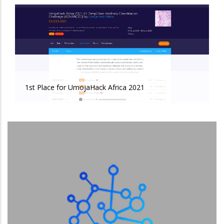
1st Place for UmojaHack Africa 2021
1