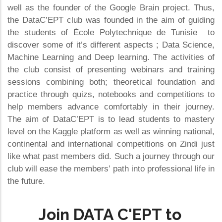
well as the founder of the Google Brain project. Thus,
the DataC’EPT club was founded in the aim of guiding
the students of École Polytechnique de Tunisie to
discover some of it’s different aspects ; Data Science,
Machine Learning and Deep learning. The activities of
the club consist of presenting webinars and training
sessions combining both; theoretical foundation and
practice through quizs, notebooks and competitions to
help members advance comfortably in their journey.
The aim of DataC’EPT is to lead students to mastery
level on the Kaggle platform as well as winning national,
continental and international competitions on Zindi just
like what past members did. Such a journey through our
club will ease the members’ path into professional life in
the future.
Join DATA C'EPT to